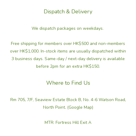
Dispatch & Delivery
We dispatch packages on weekdays.
Free shipping for members over HK$500 and non-members
over HK$1,000. In-stock items are usually dispatched within
3 business days. Same-day / next-day delivery is available
before 2pm for an extra HK$150.
Where to Find Us
Rm 705, 7/F, Seaview Estate Block B, No. 4-6 Watson Road,
North Point. (Google Map)
MTR: Fortress Hill Exit A