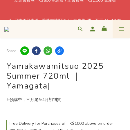
$1 = Earn one point! Shop More, Save More! Every Purchase 
Pays You Back! 
🍶 日本酒藏直送 · 香港本地配送 / 北角自取 週一至五 11–18:30
$1 = Earn one point! Shop More, Save More! Every Purchase 
Pays You Back! 
Share
Yamakawamitsuo 2025
Summer 720ml ｜
Yamagata|
✨預購中，三月尾至4月初到貨！
Free Delivery for Purchases of HK$1000 above on order