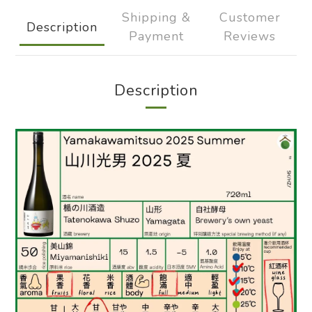
Shipping &
Customer
Description
Payment
Reviews
Description