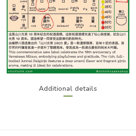
Additional details