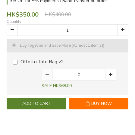
3% Off for FPS Payments / Bank Transfer on order
HK$350.00
HK$400.00
Quantity
Buy Together and Save More
(At most 1 item(s))
Ottotto Tote Bag v2
SALE HK$68.00
ADD TO CART
BUY NOW