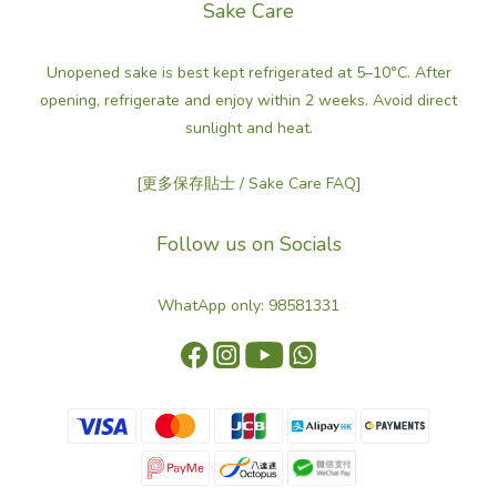
Sake Care
Unopened sake is best kept refrigerated at 5–10°C. After
opening, refrigerate and enjoy within 2 weeks. Avoid direct
sunlight and heat.
[更多保存貼士 / Sake Care FAQ]
Follow us on Socials
WhatApp only: 98581331