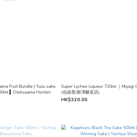
ma Fruit Bundle | Yuzu sake
Super Lychee Liqueur 720ml ｜Miyagi C
500ml & Umeshu 500ml ▍Otokoyama Honten
(伯楽星/新澤醸造店)
HK$320.00