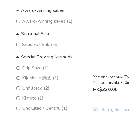
Award-winning sakes
Award-winning sakes (1)
Seasonal Sake
Seasonal Sake (6)
Special Brewing Methods
Drip Sake (1)
Yamanokotobuki To
Kijoshu 貴釀酒 (1)
Yamadanishiki 720m
Unfiltered (2)
Fukuoka
HK$330.00
Kimoto (1)
Undiluted / Genshu (1)
Nama sake (unpasteurised)
(3)