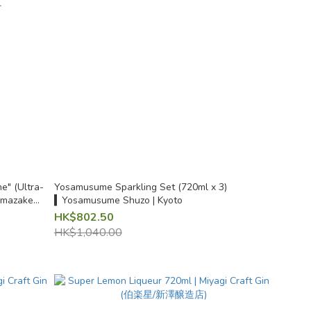
" (Ultra-
Yosamusume Sparkling Set (720ml x 3)
Namazake
▍Yosamusume Shuzo | Kyoto
kita 720ml
HK$802.50
HK$1,040.00