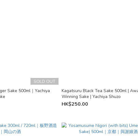
SOLD OUT
nger Sake 500ml｜Yachiya
Kagatsuru Black Tea Sake 500ml | Aw
ake
Winning Sake | Yachiya Shuzo
HK$250.00