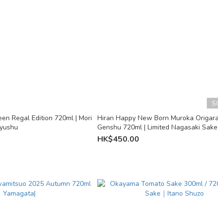
S
en Regal Edition 720ml | Mori
Hiran Happy New Born Muroka Origar
Kyushu
Genshu 720ml | Limited Nagasaki Sake 
Shuzo
HK$450.00