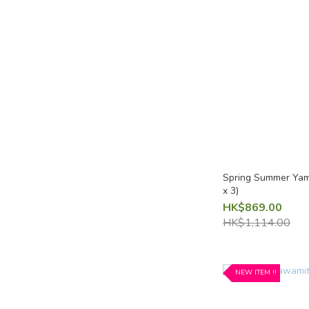
Light fizz / Sparkling Sake
Light fizz / Sparkling Sake
(4)
Aromatic
Aromatic (fruity) (8)
Refreshing / Crisp
Refreshing Sake (5)
Spring Summer Yam
x 3)
Fruity (sweet-ish / amakuchi)
HK$869.00
HK$1,114.00
Fruity (sweet-ish) (7)
Fruit Sake
NEW ITEM !!
Shine Muscat Grape (1)
Peach (1)