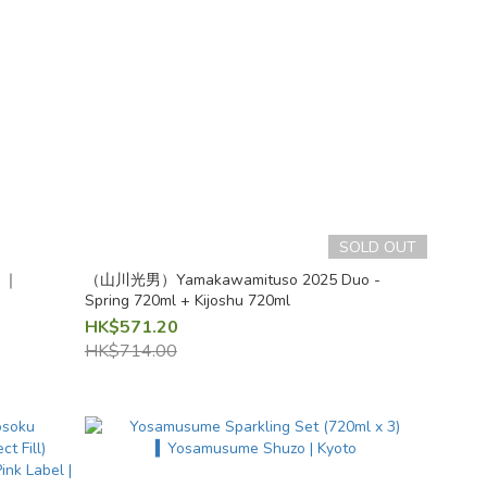
SOLD OUT
l ｜
（山川光男）Yamakawamituso 2025 Duo -
Spring 720ml + Kijoshu 720ml
HK$571.20
HK$714.00