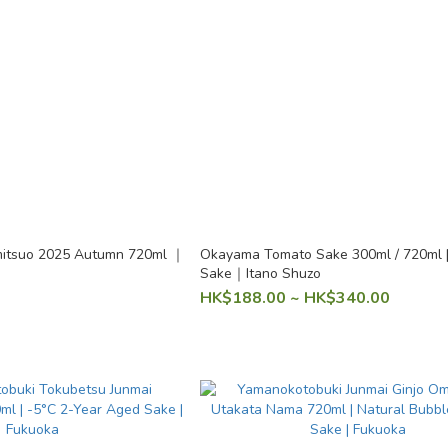
tsuo 2025 Autumn 720ml ｜
Okayama Tomato Sake 300ml / 720ml | 
Sake｜Itano Shuzo
HK$188.00 ~ HK$340.00