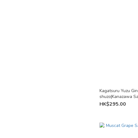
Kagatsuru Yuzu Gi
shuzo|Kanazawa S
HK$295.00