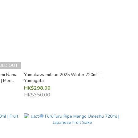
OLD OUT
ami Nama
Yamakawamitsuo 2025 Winter 720ml ｜
| Mori
Yamagata|
HK$298.00
HK$350.00