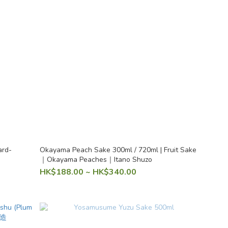
ard-
Okayama Peach Sake 300ml / 720ml | Fruit Sake
｜Okayama Peaches｜Itano Shuzo
HK$188.00 ~ HK$340.00