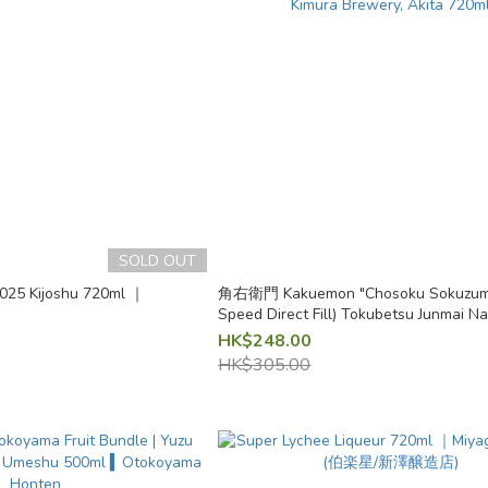
SOLD OUT
025 Kijoshu 720ml ｜
角右衛門 Kakuemon "Chosoku Sokuzume
Speed Direct Fill) Tokubetsu Junmai 
Genshu Pink Label | Kimura Brewery, A
HK$248.00
HK$305.00