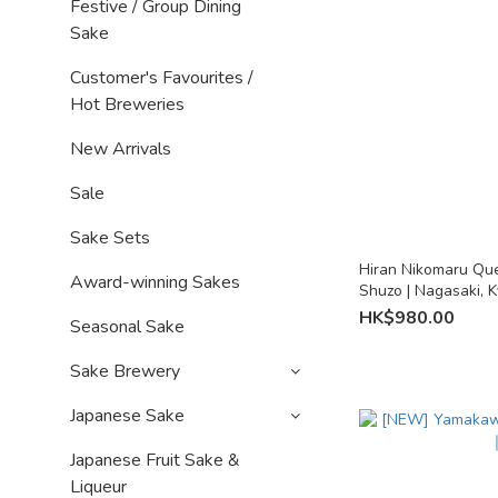
Festive / Group Dining
Sake
Customer's Favourites /
Hot Breweries
New Arrivals
Sale
Sake Sets
Hiran Nikomaru Que
Award-winning Sakes
Shuzo | Nagasaki, 
HK$980.00
Seasonal Sake
Sake Brewery
Japanese Sake
Japanese Fruit Sake &
Liqueur