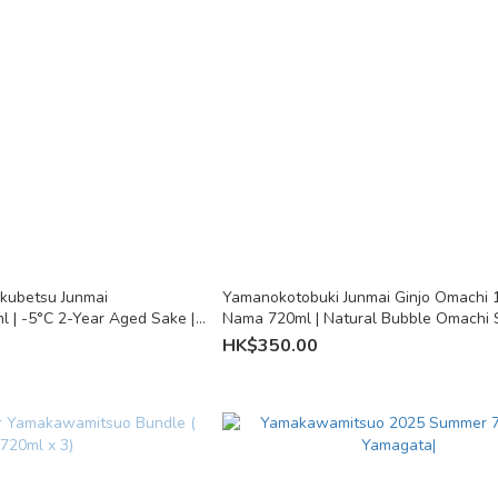
kubetsu Junmai
Yamanokotobuki Junmai Ginjo Omachi 
l | -5°C 2-Year Aged Sake |
Nama 720ml | Natural Bubble Omachi 
Fukuoka
HK$350.00