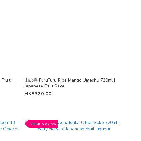
Fruit
山の壽 FuruFuru Ripe Mango Umeshu 720ml |
Japanese Fruit Sake
HK$320.00
similar to oranges