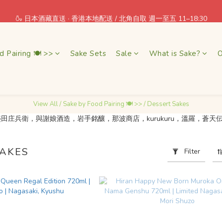
 = Earn one point! Shop More, Save More! Every Purchase Pays You Bac
🍶 日本酒藏直送 · 香港本地配送 / 北角自取 週一至五 11–18:30
 = Earn one point! Shop More, Save More! Every Purchase Pays You Bac
d Pairing 🍽 >>
Sake Sets
Sale
What is Sake?
O
View All
/
Sake by Food Pairing 🍽 >>
/
Dessert Sakes
SAKES
Filter