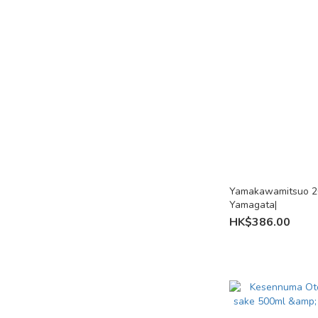
Lemon Sake (2)
Lychee Sake (1)
Tea Sake (1)
Yuzu Sake (4)
Umeshu (3)
Regions
Okayama (3)
Yamakawamitsuo 2
Nagasaki (3)
Yamagata|
HK$386.00
Yamagata (4)
Ishikawa (2)
Kyoto (2)
Akita (1)