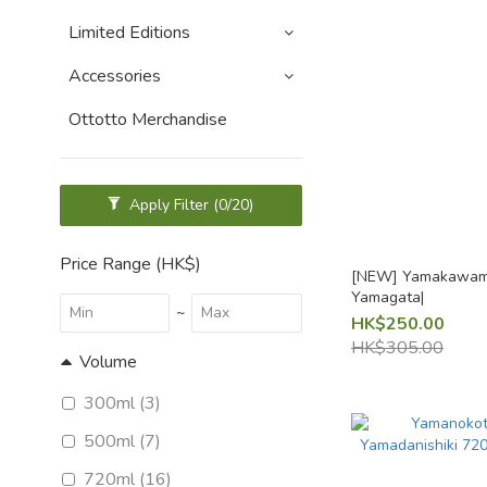
Limited Editions
Accessories
Ottotto Merchandise
Apply Filter
(0/20)
Price Range (HK$)
[NEW] Yamakawami
Yamagata|
~
HK$250.00
HK$305.00
Volume
300ml (3)
500ml (7)
720ml (16)