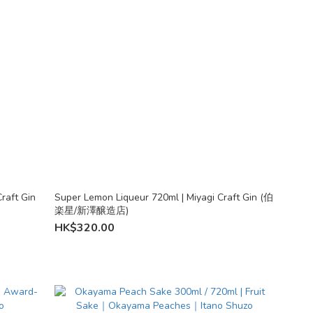
raft Gin
Super Lemon Liqueur 720ml | Miyagi Craft Gin (伯
楽星/新澤醸造店)
HK$320.00