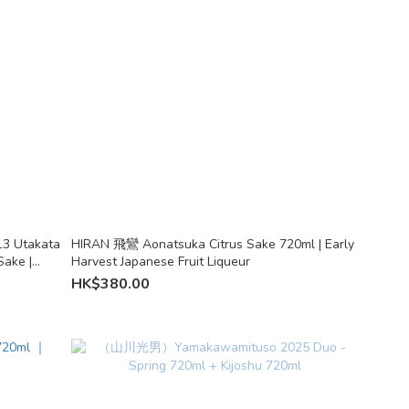
13 Utakata
HIRAN 飛鸞 Aonatsuka Citrus Sake 720ml | Early
Sake |
Harvest Japanese Fruit Liqueur
HK$380.00