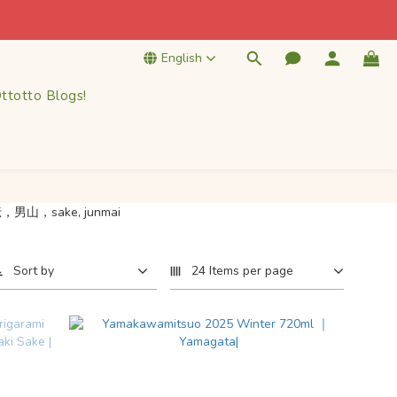
k! 
English
k! 
ttotto Blogs!
Sort by
24 Items per page