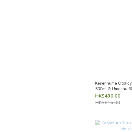
Kesennuma Otokoya
HK$430.00
HK$516.00