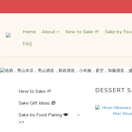
$1
$1
Home
About
New to Sake 🌱
Sake by Foo
FAQ
DESSERT 
New to Sake 🌱
Sake Gift Ideas 🎁
Sake by Food Pairing 🍽
>>