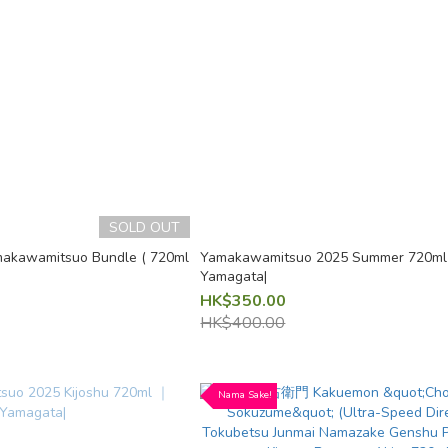
SOLD OUT
akawamitsuo Bundle ( 720ml
Yamakawamitsuo 2025 Summer 720m
Yamagata|
HK$350.00
HK$400.00
Nama Sake!