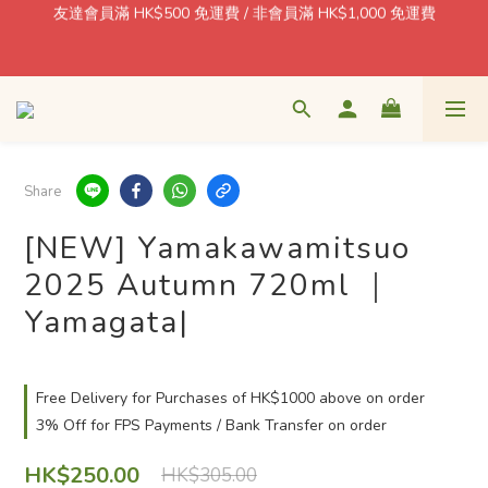
$1 = Earn one point! Shop More, Save More! Every Purchase 
Pays You Back! 
🍶 日本酒藏直送 · 香港本地配送 / 北角自取 週一至五 11–18:30
$1 = Earn one point! Shop More, Save More! Every Purchase 
Pays You Back! 
Share
[NEW] Yamakawamitsuo
2025 Autumn 720ml ｜
Yamagata|
Free Delivery for Purchases of HK$1000 above on order
3% Off for FPS Payments / Bank Transfer on order
HK$250.00
HK$305.00