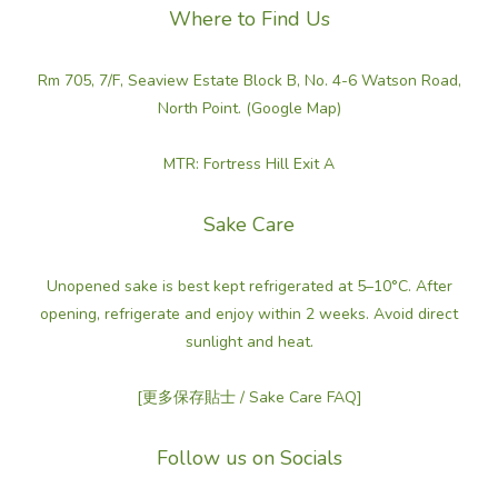
Where to Find Us
Rm 705, 7/F, Seaview Estate Block B, No. 4-6 Watson Road,
North Point. (Google Map)
MTR: Fortress Hill Exit A
Sake Care
Unopened sake is best kept refrigerated at 5–10°C. After
opening, refrigerate and enjoy within 2 weeks. Avoid direct
sunlight and heat.
[更多保存貼士 / Sake Care FAQ]
Follow us on Socials