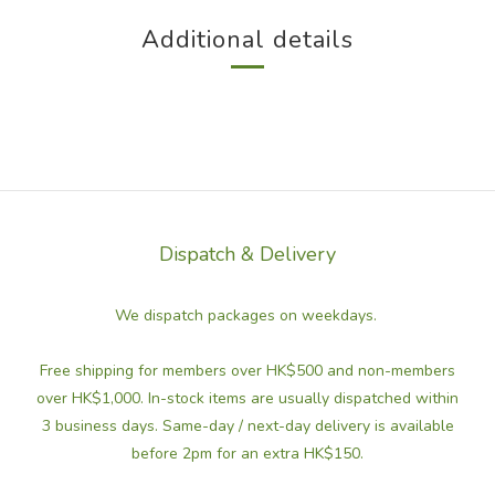
Additional details
Dispatch & Delivery
We dispatch packages on weekdays.
Free shipping for members over HK$500 and non-members
over HK$1,000. In-stock items are usually dispatched within
3 business days. Same-day / next-day delivery is available
before 2pm for an extra HK$150.