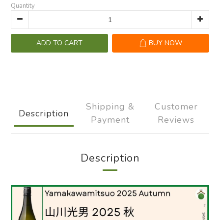
Quantity
ADD TO CART
BUY NOW
Shipping &
Customer
Description
Payment
Reviews
Description