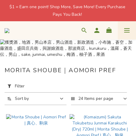
$1 = Earn one point! Shop More, Save More! Every Purchase 
$1 = Earn one point! Shop More, Save More! Every Purchase 
Pays You Back! 
Pays You Back! 
友達會員滿 HK$500 免運費 / 非會員滿 HK$1,000 免運費
🍶 日本酒藏直送 · 香港本地配送 / 北角自取 週一至五 11–18:30
MORITA SHOUBE｜AOMORI PREF
$1 = Earn one point! Shop More, Save More! Every Purchase 
Pays You Back! 
Apply
Filter
Filter
(0/20)
Sort by
24 Items per page
Price
Range
(HK$)