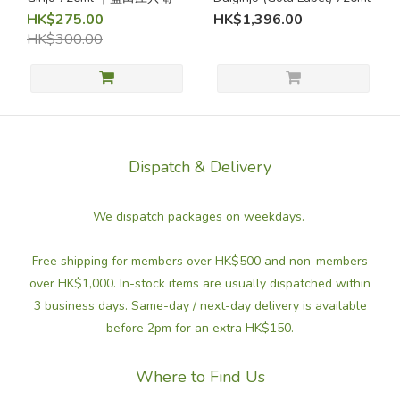
(2)
HK$275.00
HK$1,396.00
HK$300.00
Grainy /
Rice
Aromas
(4)
Refreshing
/ Crisp
Dispatch & Delivery
Refreshing
We dispatch packages on weekdays.
Sake (1)
Dry
Free shipping for members over HK$500 and non-members
Sake
over HK$1,000. In-stock items are usually dispatched within
(not
3 business days. Same-day / next-day delivery is available
sweet)
before 2pm for an extra HK$150.
Dry
sake
Where to Find Us
(not