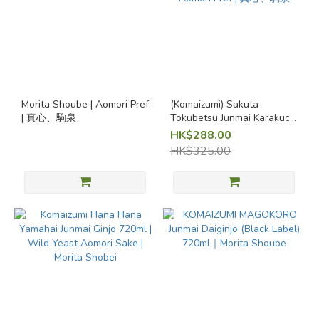
~
Volume
720ml
Morita Shoube | Aomori Pref
(Komaizumi) Sakuta
(4)
| 真心、駒泉
Tokubetsu Junmai Karakuchi
(Dry) 720ml | Morita Shoube
HK$288.00
Award-
| Aomori Pref | 真心、駒泉
HK$325.00
winning
sakes
Award-
winning
sakes
(1)
Seasonal
Sake