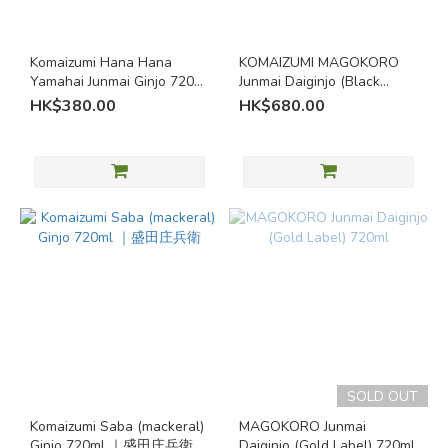
Seasonal
Sake (1)
Komaizumi Hana Hana
KOMAIZUMI MAGOKORO
Special
Yamahai Junmai Ginjo 720ml
Junmai Daiginjo (Black
Brewing
| Wild Yeast Aomori Sake |
Label) 720ml｜Morita
HK$380.00
HK$680.00
Methods
Morita Shobei
Shoube
Brewery's
own
yeast (1)
Yamahai
(1)
Grainy /
Rice
Aromas
/
Umami
SOLD OUT
Rich /
Komaizumi Saba (mackeral)
MAGOKORO Junmai
Umami
Ginjo 720ml ｜盛田庄兵衛
Daiginjo (Gold Label) 720ml