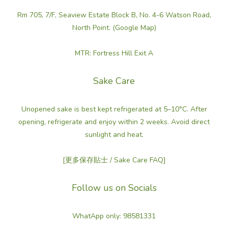
sweet)
Rm 705, 7/F, Seaview Estate Block B, No. 4-6 Watson Road,
(4)
North Point. (Google Map)
Balanced
Flavors
MTR: Fortress Hill Exit A
Balanced
(dry / fruity /
Sake Care
astringency)
(1)
Unopened sake is best kept refrigerated at 5–10°C. After
opening, refrigerate and enjoy within 2 weeks. Avoid direct
Regions
sunlight and heat.
Aomori
(4)
[更多保存貼士 / Sake Care FAQ]
Follow us on Socials
WhatApp only: 98581331