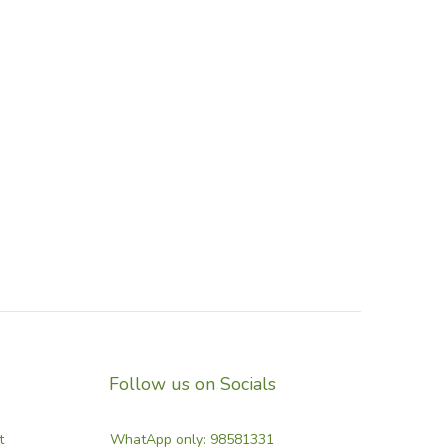
Follow us on Socials
t
WhatApp only: 98581331