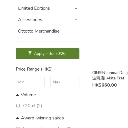
Limited Editions
Accessories
Ottotto Merchandise
Apply Filter
(0/20)
Price Range (HK$)
GINRIN Junmai Daig
波商店| Akita Pref.
~
HK$660.00
Volume
720ml (2)
Award-winning sakes