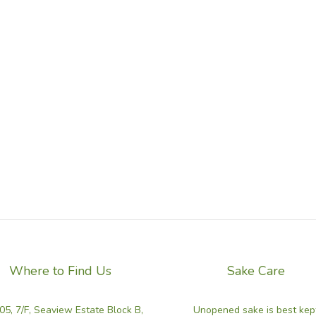
Where to Find Us
Sake Care
05, 7/F, Seaview Estate Block B,
Unopened sake is best kep