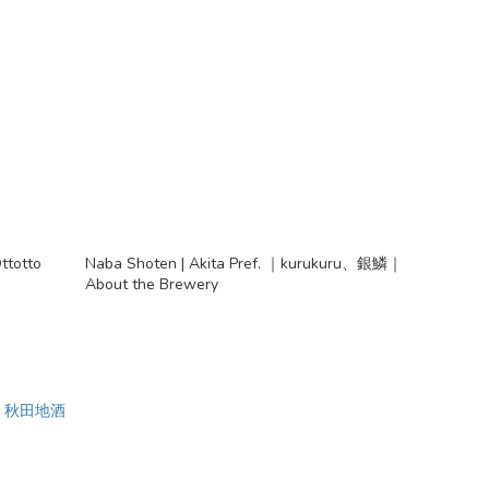
ttotto
Naba Shoten | Akita Pref. ｜kurukuru、銀鱗｜
About the Brewery