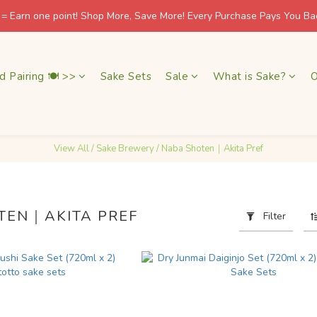
 = Earn one point! Shop More, Save More! Every Purchase Pays You Bac
 = Earn one point! Shop More, Save More! Every Purchase Pays You Bac
友達會員滿 HK$500 免運費 / 非會員滿 HK$1,000 免運費
d Pairing 🍽 >>
Sake Sets
Sale
What is Sake?
O
🍶 日本酒藏直送 · 香港本地配送 / 北角自取 週一至五 11–18:30
 = Earn one point! Shop More, Save More! Every Purchase Pays You Bac
View All
/
Sake Brewery
/
Naba Shoten｜Akita Pref
TEN｜AKITA PREF
Filter