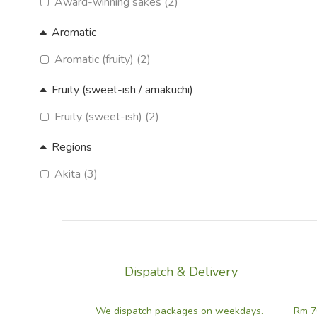
Award-winning sakes (2)
Aromatic
Aromatic (fruity) (2)
Fruity (sweet-ish / amakuchi)
Fruity (sweet-ish) (2)
Regions
Akita (3)
Dispatch & Delivery
We dispatch packages on weekdays.
Rm 7