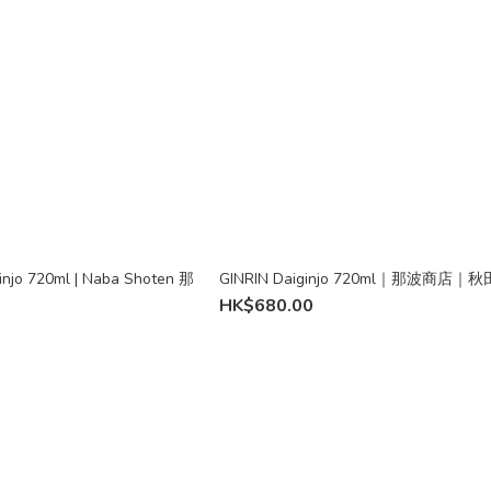
injo 720ml | Naba Shoten 那
GINRIN Daiginjo 720ml｜那波商店｜
HK$680.00