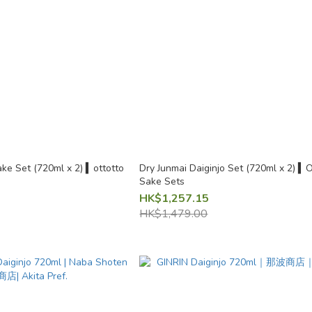
ke Set (720ml x 2) ▍ottotto
Dry Junmai Daiginjo Set (720ml x 2) ▍O
Sake Sets
HK$1,257.15
HK$1,479.00