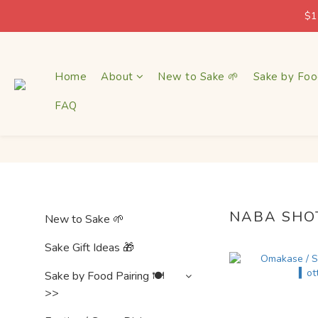
$1
$1
Home
About
New to Sake 🌱
Sake by Foo
FAQ
$1
NABA SHO
New to Sake 🌱
Sake Gift Ideas 🎁
Sake by Food Pairing 🍽
>>