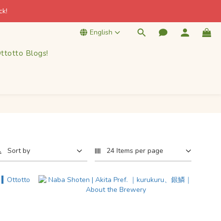
k! 
k! 
English
ttotto Blogs!
k! 
Sort by
24 Items per page