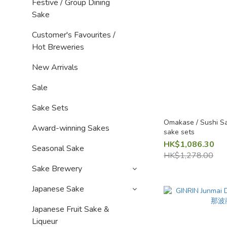
Festive / Group Dining
Sake
Customer's Favourites /
Hot Breweries
New Arrivals
Sale
Sake Sets
Omakase / Sushi Sa
Award-winning Sakes
sake sets
HK$1,086.30
Seasonal Sake
HK$1,278.00
Sake Brewery
Japanese Sake
Japanese Fruit Sake &
Liqueur